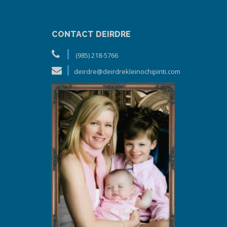
CONTACT DEIRDRE
(985) 218-5766
deirdre@deirdrekleinochipinti.com