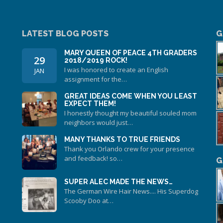
LATEST BLOG POSTS
G
MARY QUEEN OF PEACE 4TH GRADERS
29
2018/2019 ROCK!
I was honored to create an English
JAN
assignment for the…
GREAT IDEAS COME WHEN YOU LEAST
EXPECT THEM!
I honestly thought my beautiful souled mom
neighbors would just…
MANY THANKS TO TRUE FRIENDS
Thank you Orlando crew for your presence
and feedback! so…
G
SUPER ALEC MADE THE NEWS…
The German Wire Hair News.... His Superdog
Scooby Doo at…