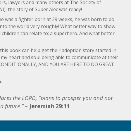
tors, lawyers and many others at The Society of
WI), the story of Super Alec was ready!
 he was a fighter born at 29 weeks, he was born to do
g into the world very roughly! What better way to show
l children can relate to; a superhero. And what better
g this book can help get their adoption story started in
s my heart and soul being able to communicate at their
UNCONDITIONALLY, AND YOU ARE HERE TO DO GREAT
.
clares the LORD, “plans to prosper you and not
a future.”
–
Jeremiah 29:11