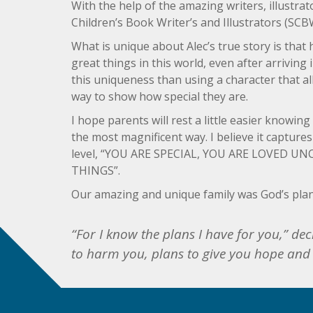
With the help of the amazing writers, illustra
Children’s Book Writer’s and Illustrators (SCB
What is unique about Alec’s true story is that
great things in this world, even after arrivin
this uniqueness than using a character that al
way to show how special they are.
I hope parents will rest a little easier knowin
the most magnificent way. I believe it capture
level, “YOU ARE SPECIAL, YOU ARE LOVED 
THINGS”.
Our amazing and unique family was God’s plan
“For I know the plans I have for you,” de
to harm you, plans to give you hope and 