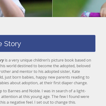
e Story
ory
is a very unique children’s picture book based on
 this world destined to become the adopted, beloved
brother and mentor to his adopted sister, Kate
ild, just born babies, happy new parents reading to
abies about adoption, at their first diaper change.
rip to Barnes and Noble. I was in search of a light-
 attention at this young age. The few I found were
his a negative feel. I set out to change this.