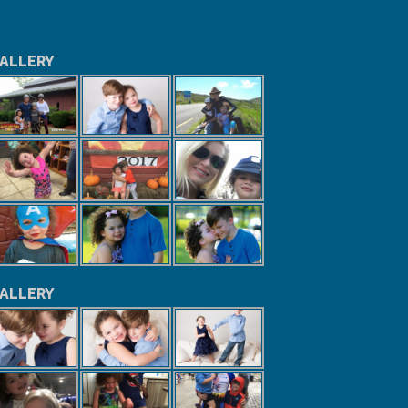
ALLERY
ALLERY