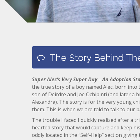
The Story Behind Th
Super Alec’s Very Super Day – An Adoption St
the true story of a boy named Alec, born into
son of Deirdre and Joe Ochipinti (and later a 
Alexandra). The story is for the very young ch
them. This is when we are told to talk to our b
The trouble I faced I quickly realized after a t
hearted story that would capture and keep his
oddly located in the “Self-Help” section giving t