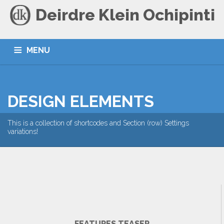
Deirdre Klein Ochipinti
MENU
HOME
BLOG
CONTACT
DESIGN ELEMENTS
This is a collection of shortcodes and Section (row) Settings
variations!
FEATURES TEASER