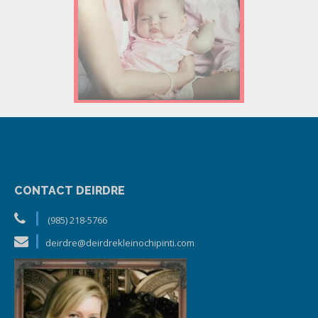
CONTACT DEIRDRE
(985) 218-5766
deirdre@deirdrekleinochipinti.com