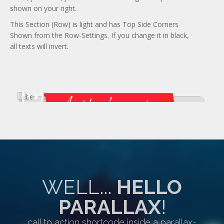
shown on your right.
This Section (Row) is light and has Top Side Corners
Shown from the Row-Settings. If you change it in black,
all texts will invert.
WELL...
HELLO
PARALLAX
!
call to action shortcode inside a parallax-