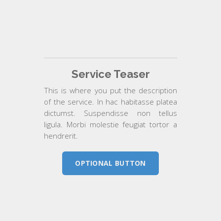
Service Teaser
This is where you put the description
of the service. In hac habitasse platea
dictumst. Suspendisse non tellus
ligula. Morbi molestie feugiat tortor a
hendrerit.
OPTIONAL BUTTON