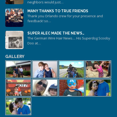
neighbors would just…
MANY THANKS TO TRUE FRIENDS
Thank you Orlando crew for your presence and
feedback! so…
SUPER ALEC MADE THE NEWS…
The German Wire Hair News.... His Superdog Scooby
Doo at…
GALLERY