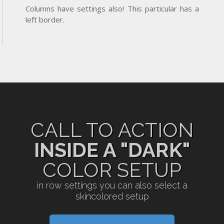
Columns have settings also! This particular has a
left border.
CALL TO ACTION
INSIDE A "DARK"
COLOR SETUP
in row settings you can also select a
skincolored setup