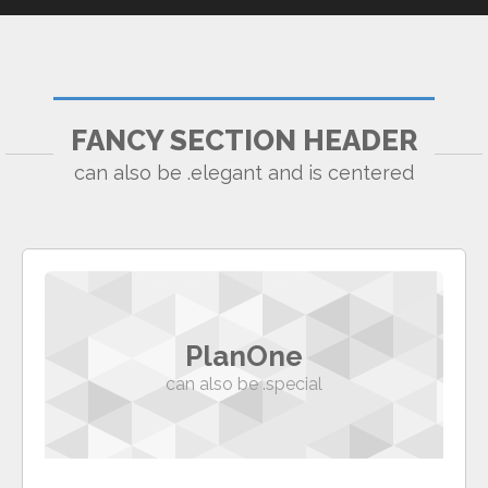
FANCY SECTION HEADER
can also be .elegant and is centered
PlanOne
can also be .special