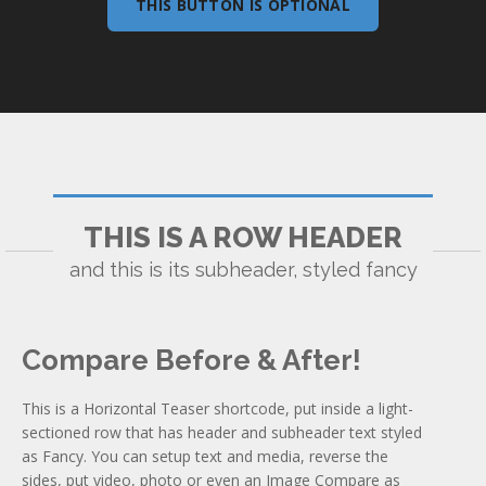
THIS BUTTON IS OPTIONAL
THIS IS A ROW HEADER
and this is its subheader, styled fancy
Compare Before & After!
This is a Horizontal Teaser shortcode, put inside a light-
sectioned row that has header and subheader text styled
as Fancy. You can setup text and media, reverse the
sides, put video, photo or even an Image Compare as