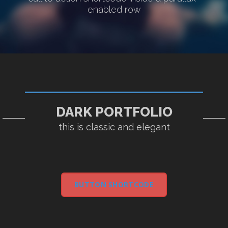
enabled row
DARK PORTFOLIO
this is classic and elegant
BUTTON SHORTCODE