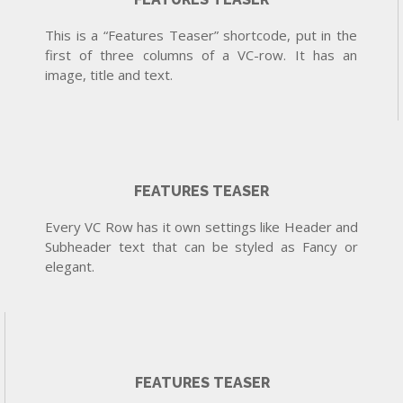
This is a “Features Teaser” shortcode, put in the
first of three columns of a VC-row. It has an
image, title and text.
FEATURES TEASER
Every VC Row has it own settings like Header and
Subheader text that can be styled as Fancy or
elegant.
FEATURES TEASER