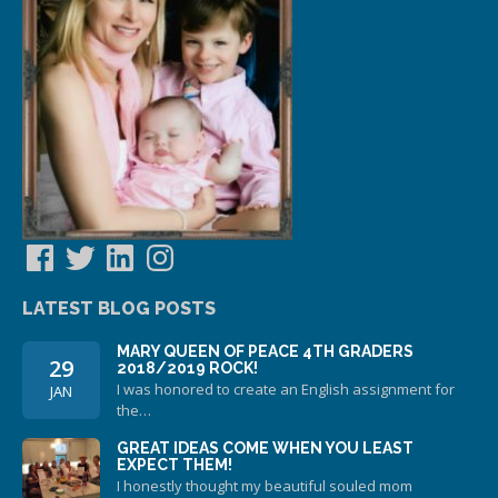
Facebook
Twitter
LinkedIn
Instagram
LATEST BLOG POSTS
MARY QUEEN OF PEACE 4TH GRADERS
29
2018/2019 ROCK!
I was honored to create an English assignment for
JAN
the…
GREAT IDEAS COME WHEN YOU LEAST
EXPECT THEM!
I honestly thought my beautiful souled mom