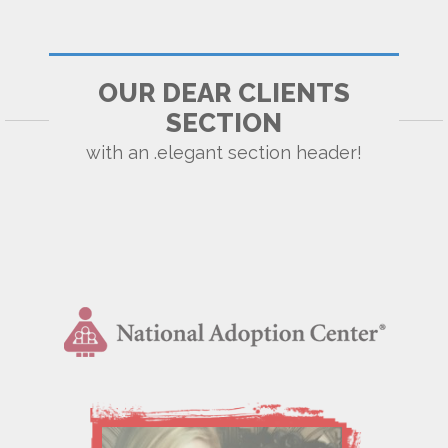
OUR DEAR CLIENTS
SECTION
with an .elegant section header!