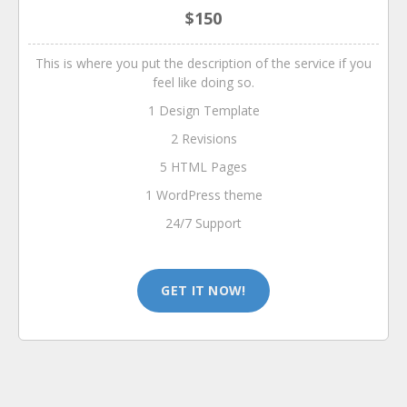
$150
This is where you put the description of the service if you
feel like doing so.
1 Design Template
2 Revisions
5 HTML Pages
1 WordPress theme
24/7 Support
GET IT NOW!