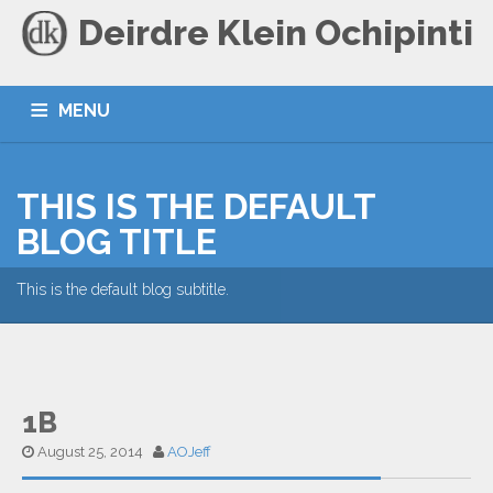
Deirdre Klein Ochipinti
MENU
HOME
BLOG
CONTACT
THIS IS THE DEFAULT
BLOG TITLE
This is the default blog subtitle.
1B
August 25, 2014
AOJeff