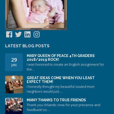
Facebook
Twitter
LinkedIn
Instagram
LATEST BLOG POSTS
MARY QUEEN OF PEACE 4TH GRADERS
29
2018/2019 ROCK!
I was honored to create an English assignment for
JAN
the…
GREAT IDEAS COME WHEN YOU LEAST
EXPECT THEM!
I honestly thought my beautiful souled mom
neighbors would just…
MANY THANKS TO TRUE FRIENDS
Thank you Orlando crew for your presence and
feedback! so…