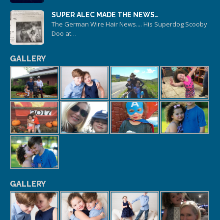
SUPER ALEC MADE THE NEWS…
The German Wire Hair News.... His Superdog Scooby
Doo at…
GALLERY
GALLERY