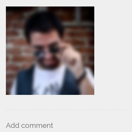
Add comment