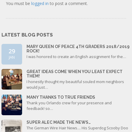
You must be
logged in
to post a comment.
LATEST BLOG POSTS
MARY QUEEN OF PEACE 4TH GRADERS 2018/2019
29
ROCK!
I was honored to create an English assignment for the…
JAN
GREAT IDEAS COME WHEN YOU LEAST EXPECT
THEM!
I honestly thought my beautiful souled mom neighbors
would just…
MANY THANKS TO TRUE FRIENDS
Thank you Orlando crew for your presence and
feedback! so…
SUPER ALEC MADE THE NEWS…
The German Wire Hair News.... His Superdog Scooby Doo