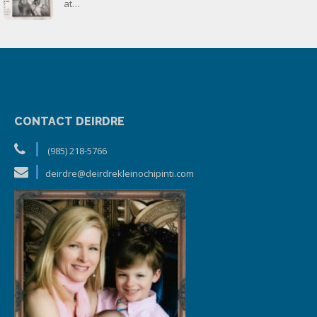
at…
CONTACT DEIRDRE
(985) 218-5766
deirdre@deirdrekleinochipinti.com