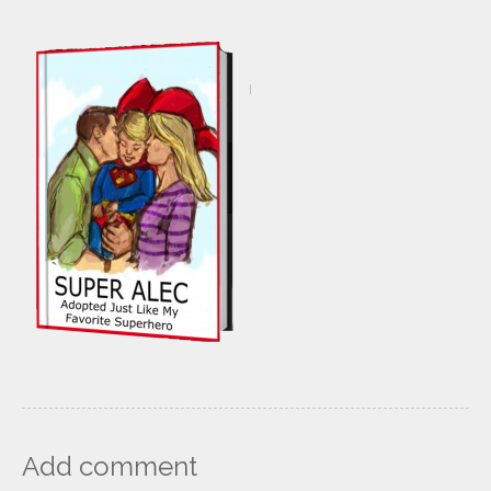
Add comment