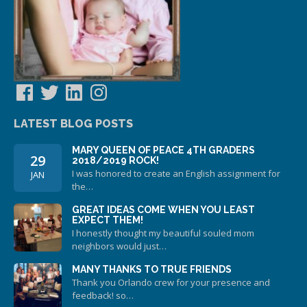
Facebook
Twitter
LinkedIn
Instagram
LATEST BLOG POSTS
MARY QUEEN OF PEACE 4TH GRADERS
29
2018/2019 ROCK!
I was honored to create an English assignment for
JAN
the…
GREAT IDEAS COME WHEN YOU LEAST
EXPECT THEM!
I honestly thought my beautiful souled mom
neighbors would just…
MANY THANKS TO TRUE FRIENDS
Thank you Orlando crew for your presence and
feedback! so…