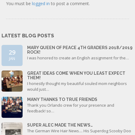
You must be
logged in
to post a comment.
LATEST BLOG POSTS
MARY QUEEN OF PEACE 4TH GRADERS 2018/2019
29
ROCK!
I was honored to create an English assignment for the…
JAN
GREAT IDEAS COME WHEN YOU LEAST EXPECT
THEM!
I honestly thought my beautiful souled mom neighbors
would just…
MANY THANKS TO TRUE FRIENDS
Thank you Orlando crew for your presence and
feedback! so…
SUPER ALEC MADE THE NEWS…
The German Wire Hair News.... His Superdog Scooby Doo