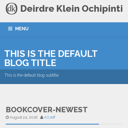
Deirdre Klein Ochipinti
MENU
HOME
BLOG
CONTACT
THIS IS THE DEFAULT
BLOG TITLE
This is the default blog subtitle.
BOOKCOVER-NEWEST
August 24, 2018
AOJeff