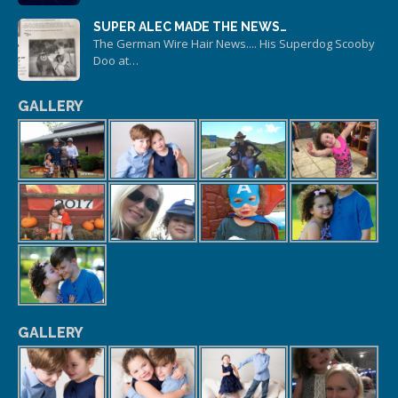
SUPER ALEC MADE THE NEWS…
The German Wire Hair News.... His Superdog Scooby
Doo at…
GALLERY
GALLERY