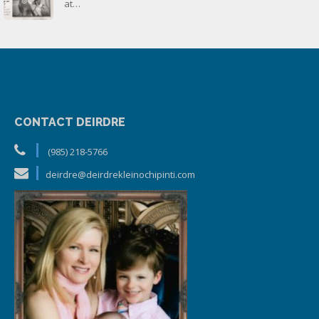
at…
CONTACT DEIRDRE
(985) 218-5766
deirdre@deirdrekleinochipinti.com