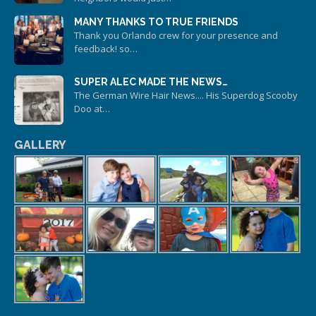
MANY THANKS TO TRUE FRIENDS
Thank you Orlando crew for your presence and
feedback! so…
SUPER ALEC MADE THE NEWS…
The German Wire Hair News.... His Superdog Scooby
Doo at…
GALLERY