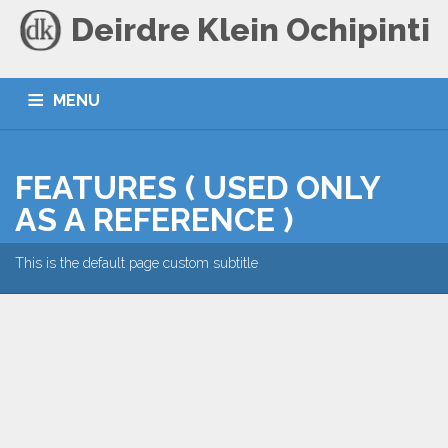
Deirdre Klein Ochipinti
MENU
HOME
BLOG
CONTACT
FEATURES ( USED ONLY
AS A REFERENCE )
This is the default page custom subtitle