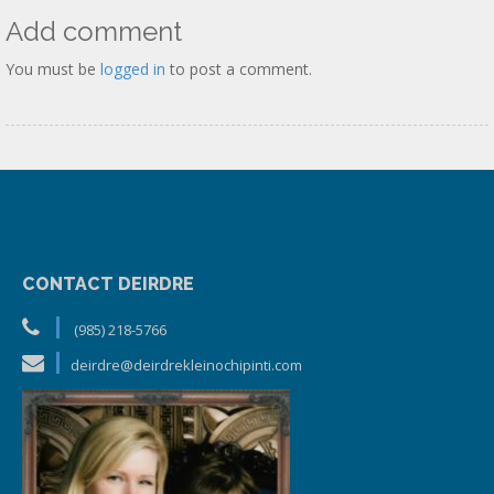
Add comment
You must be
logged in
to post a comment.
CONTACT DEIRDRE
(985) 218-5766
deirdre@deirdrekleinochipinti.com