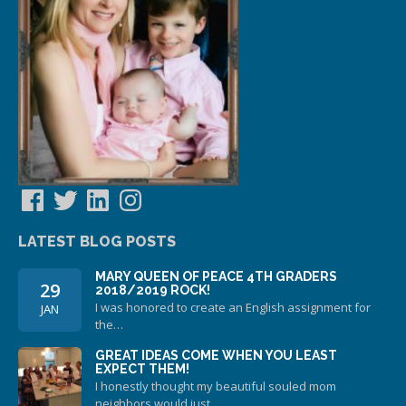
Facebook
Twitter
LinkedIn
Instagram
LATEST BLOG POSTS
MARY QUEEN OF PEACE 4TH GRADERS
29
2018/2019 ROCK!
I was honored to create an English assignment for
JAN
the…
GREAT IDEAS COME WHEN YOU LEAST
EXPECT THEM!
I honestly thought my beautiful souled mom
neighbors would just…