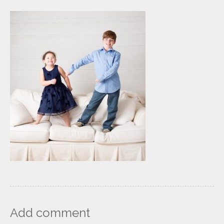
Add comment