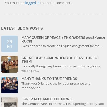
You must be
logged in
to post a comment.
LATEST BLOG POSTS
MARY QUEEN OF PEACE 4TH GRADERS 2018/2019
29
ROCK!
I was honored to create an English assignment for the…
JAN
GREAT IDEAS COME WHEN YOU LEAST EXPECT
THEM!
I honestly thought my beautiful souled mom neighbors
would just…
MANY THANKS TO TRUE FRIENDS
Thank you Orlando crew for your presence and
feedback! so…
SUPER ALEC MADE THE NEWS…
The German Wire Hair News.... His Superdog Scooby Doo