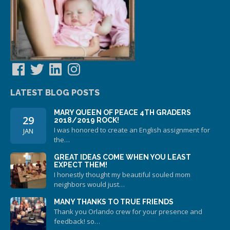
Facebook
Twitter
LinkedIn
Instagram
LATEST BLOG POSTS
MARY QUEEN OF PEACE 4TH GRADERS
29
2018/2019 ROCK!
I was honored to create an English assignment for
JAN
the…
GREAT IDEAS COME WHEN YOU LEAST
EXPECT THEM!
I honestly thought my beautiful souled mom
neighbors would just…
MANY THANKS TO TRUE FRIENDS
Thank you Orlando crew for your presence and
feedback! so…