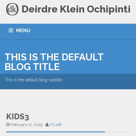
Deirdre Klein Ochipinti
MENU
HOME
BLOG
CONTACT
THIS IS THE DEFAULT
BLOG TITLE
This is the default blog subtitle.
KIDS3
February 12, 2019
AOJeff