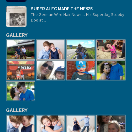
SUPER ALEC MADE THE NEWS…
The German Wire Hair News.... His Superdog Scooby
Doo at…
GALLERY
GALLERY