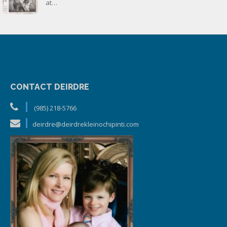
at…
CONTACT DEIRDRE
(985) 218-5766
deirdre@deirdrekleinochipinti.com