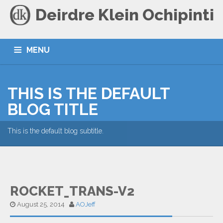
Deirdre Klein Ochipinti
MENU
HOME
BLOG
CONTACT
THIS IS THE DEFAULT
BLOG TITLE
This is the default blog subtitle.
ROCKET_TRANS-V2
August 25, 2014
AOJeff