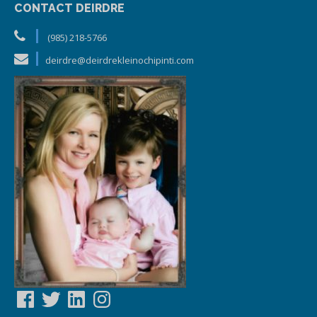
CONTACT DEIRDRE
(985) 218-5766
deirdre@deirdrekleinochipinti.com
Facebook
Twitter
LinkedIn
Instagram