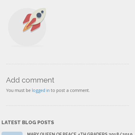
Add comment
You must be
logged in
to post a comment.
LATEST BLOG POSTS
MARY QUEEN OF PEACE 4TH GRADERS 2018/2019