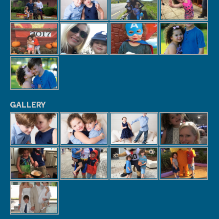
GALLERY