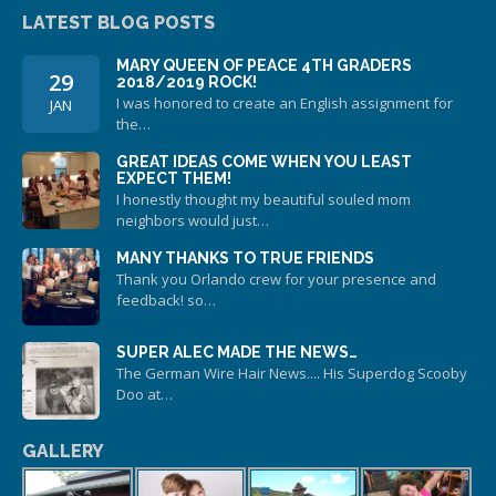
LATEST BLOG POSTS
MARY QUEEN OF PEACE 4TH GRADERS
29
2018/2019 ROCK!
I was honored to create an English assignment for
JAN
the…
GREAT IDEAS COME WHEN YOU LEAST
EXPECT THEM!
I honestly thought my beautiful souled mom
neighbors would just…
MANY THANKS TO TRUE FRIENDS
Thank you Orlando crew for your presence and
feedback! so…
SUPER ALEC MADE THE NEWS…
The German Wire Hair News.... His Superdog Scooby
Doo at…
GALLERY