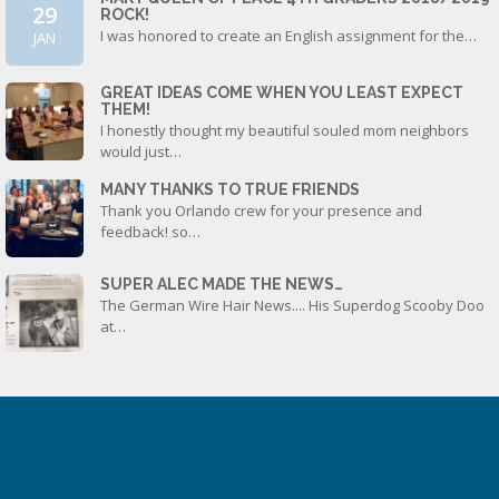
29
ROCK!
I was honored to create an English assignment for the…
JAN
GREAT IDEAS COME WHEN YOU LEAST EXPECT
THEM!
I honestly thought my beautiful souled mom neighbors
would just…
MANY THANKS TO TRUE FRIENDS
Thank you Orlando crew for your presence and
feedback! so…
SUPER ALEC MADE THE NEWS…
The German Wire Hair News.... His Superdog Scooby Doo
at…